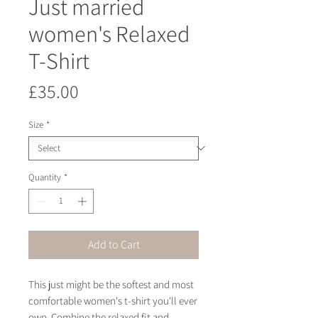
Just married
women's Relaxed
T-Shirt
Price
£35.00
Size
*
Quantity
*
Add to Cart
This just might be the softest and most 
comfortable women's t-shirt you'll ever 
own. Combine the relaxed fit and 