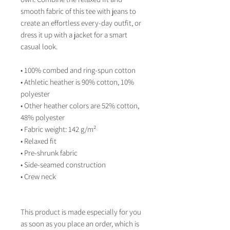
smooth fabric of this tee with jeans to 
create an effortless every-day outfit, or 
dress it up with a jacket for a smart 
casual look.
• 100% combed and ring-spun cotton
• Athletic heather is 90% cotton, 10% 
polyester
• Other heather colors are 52% cotton, 
48% polyester
• Fabric weight: 142 g/m²
• Relaxed fit
• Pre-shrunk fabric
• Side-seamed construction
• Crew neck
This product is made especially for you 
as soon as you place an order, which is 