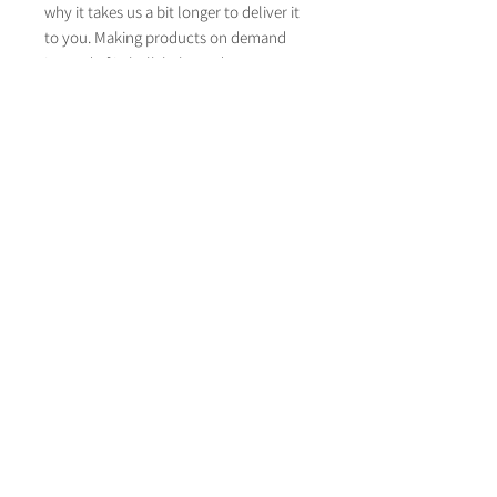
why it takes us a bit longer to deliver it 
to you. Making products on demand 
instead of in bulk helps reduce 
overproduction, so thank you for 
making thoughtful purchasing 
decisions!
About Life on Paper
Contact Life on paper
lifeonpaperstationer
y
LifeOnPaperWeddingStationery