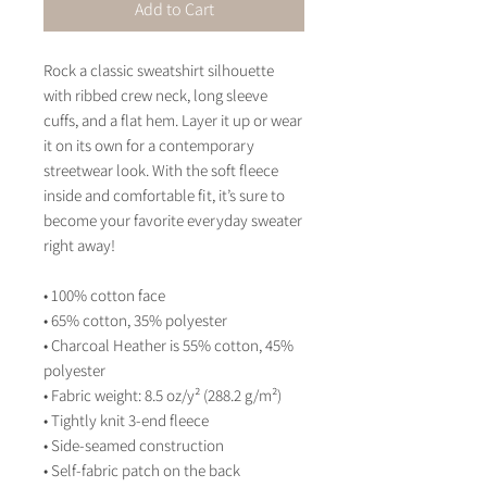
Add to Cart
Rock a classic sweatshirt silhouette 
with ribbed crew neck, long sleeve 
cuffs, and a flat hem. Layer it up or wear 
it on its own for a contemporary 
streetwear look. With the soft fleece 
inside and comfortable fit, it’s sure to 
become your favorite everyday sweater 
right away!
• 100% cotton face
• 65% cotton, 35% polyester
• Charcoal Heather is 55% cotton, 45% 
polyester
• Fabric weight: 8.5 oz/y² (288.2 g/m²)
• Tightly knit 3-end fleece 
• Side-seamed construction
• Self-fabric patch on the back