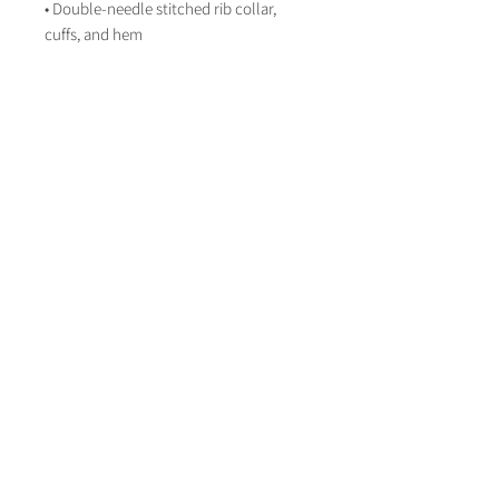
• Double-needle stitched rib collar, 
cuffs, and hem
Disclaimer: This sweatshirt runs small. 
For the perfect fit, we recommend 
ordering one size larger than your usual 
size.
About Life on Paper
Contact Life on paper
lifeonpaperstationer
y