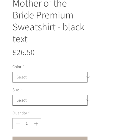
Mother of the
Bride Premium
Sweatshirt - black
text
Price
£26.50
Color
*
Size
*
Quantity
*