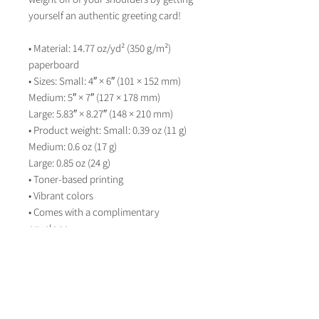
yourself an authentic greeting card! 
• Material: 14.77 oz/yd² (350 g/m²) 
paperboard
• Sizes: Small: 4″ × 6″ (101 × 152 mm)
Medium: 5″ × 7″ (127 × 178 mm)
Large: 5.83″ × 8.27″ (148 × 210 mm)
• Product weight: Small: 0.39 oz (11 g)
Medium: 0.6 oz (17 g)
Large: 0.85 oz (24 g)
• Toner-based printing
• Vibrant colors
• Comes with a complimentary 
envelope 