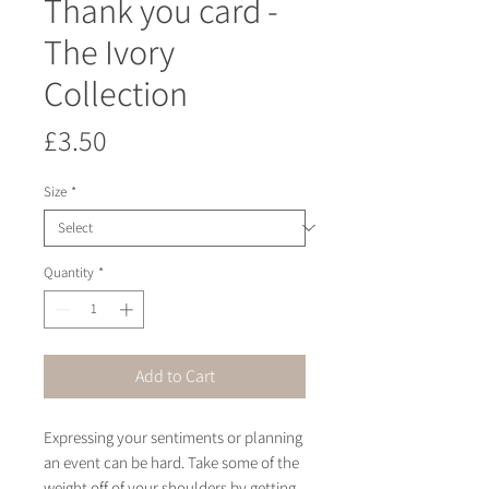
Thank you card -
The Ivory
Collection
Price
£3.50
Size
*
Quantity
*
Add to Cart
Expressing your sentiments or planning 
an event can be hard. Take some of the 
weight off of your shoulders by getting 