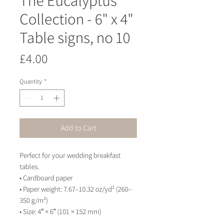
Collection - 6" x 4"
Table signs, no 10
Price
£4.00
Quantity
*
Add to Cart
Perfect for your wedding breakfast 
tables.
• Cardboard paper
• Paper weight: 7.67–10.32 oz/yd² (260–
350 g/m²)
• Size: 4″ × 6″ (101 × 152 mm)