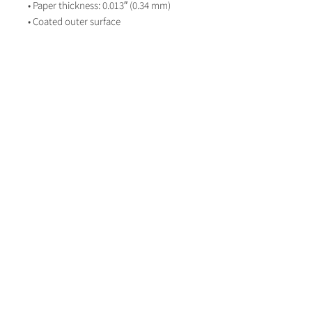
• Paper thickness: 0.013″ (0.34 mm)
• Coated outer surface
About Life on Paper
Contact Life on paper
lifeonpaperstationer
y
LifeOnPaperWeddingStationery
Book a Consultation