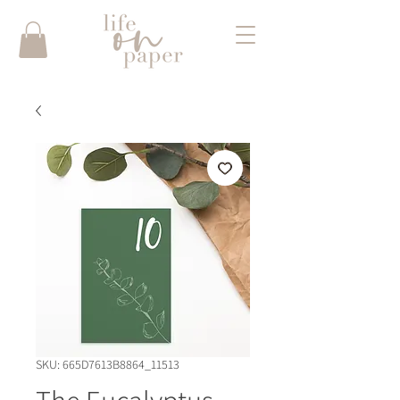
SKU: 665D7613B8864_11513
The Eucalyptus