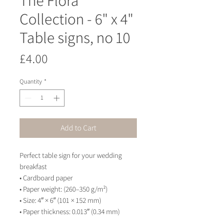
Collection - 6" x 4"
Table signs, no 10
Price
£4.00
Quantity
*
Add to Cart
Perfect table sign for your wedding 
breakfast
• Cardboard paper
• Paper weight: (260–350 g/m²)
• Size: 4″ × 6″ (101 × 152 mm)
• Paper thickness: 0.013″ (0.34 mm)