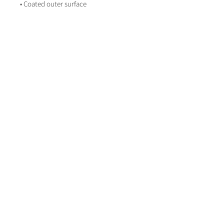
• Coated outer surface
About Life on Paper
Contact Life on paper
lifeonpaperstationer
y
LifeOnPaperWeddingStationery
Book a Consultation