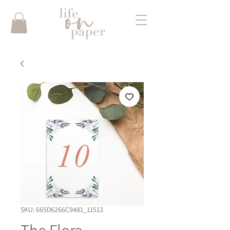
SKU: 665D6266C9481_11513
The Flora