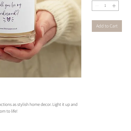
Add to Cart
unctions as stylish home decor. Light it up and 
om to life!