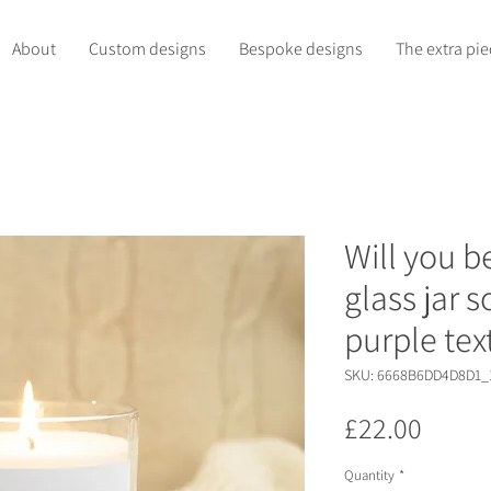
About
Custom designs
Bespoke designs
The extra pie
Will you 
glass jar 
purple tex
SKU: 6668B6DD4D8D1_
Price
£22.00
Quantity
*