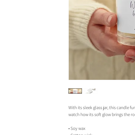
With its sleek glass jar, this candle f
watch how its soft glow brings the ro
• Soy wax