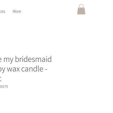
ces
More
be my bridesmaid
soy wax candle -
t
16270